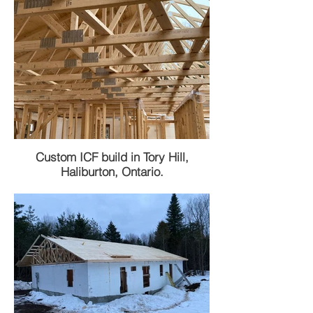
Custom ICF build in Tory Hill,
Haliburton, Ontario.