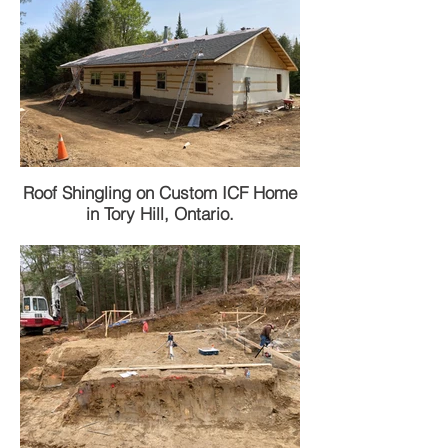
Roof Shingling on Custom ICF Home
in Tory Hill, Ontario.