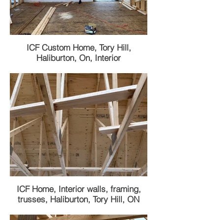
ICF Custom Home, Tory Hill,
Haliburton, On, Interior
ICF Home, Interior walls, framing,
trusses, Haliburton, Tory Hill, ON