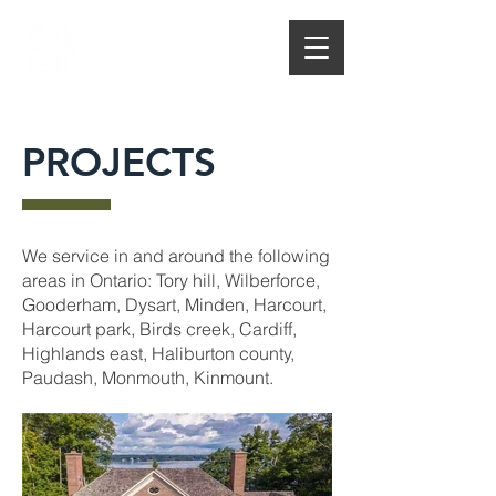
CL THOMPSON
CUSTOM HOMES
AN ICF CONTRACTOR
PROJECTS
We service in and around the following
areas in Ontario: Tory hill, Wilberforce,
Gooderham, Dysart, Minden, Harcourt,
Harcourt park, Birds creek, Cardiff,
Highlands east, Haliburton county,
Paudash, Monmouth, Kinmount.