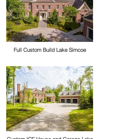
Full Custom Build Lake Simcoe