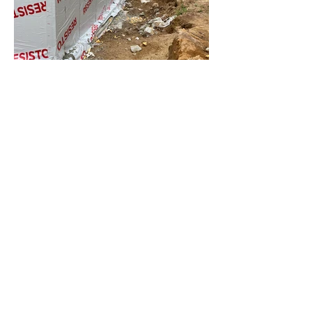
Custom ICF Home, water proofed
and parged
ICF BLocks