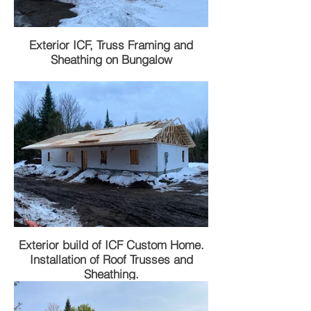
Exterior ICF, Truss Framing and
Sheathing on Bungalow
Exterior build of ICF Custom Home.
Installation of Roof Trusses and
Sheathing.