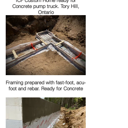
ICF Custom Home ready for
Concrete pump truck. Tory Hill,
Ontario
Framing prepared with fast-foot, acu-
foot and rebar. Ready for Concrete