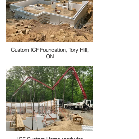
Custom ICF Foundation, Tory Hill,
ON