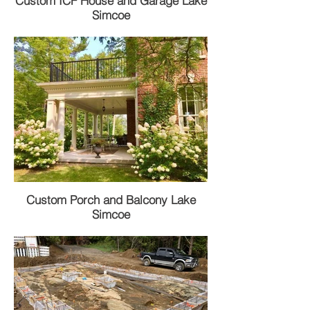
Custom ICF House and Garage Lake
Simcoe
Custom Porch and Balcony Lake
Simcoe