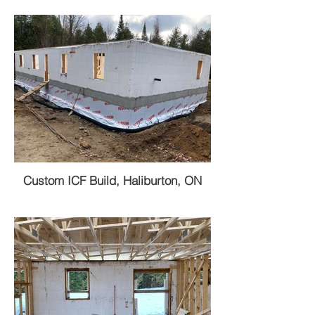
Custom ICF Build, Haliburton, ON