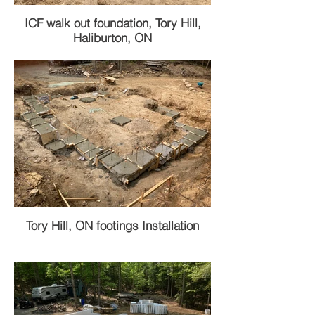
ICF walk out foundation, Tory Hill,
Haliburton, ON
Tory Hill, ON footings Installation