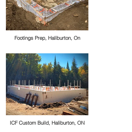
Footings Prep, Haliburton, On
ICF Custom Build, Haliburton, ON